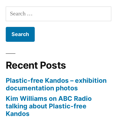
Perp
Search
Plast
for:
Recent Posts
Plastic-free Kandos – exhibition
documentation photos
Kim Williams on ABC Radio
talking about Plastic-free
Kandos