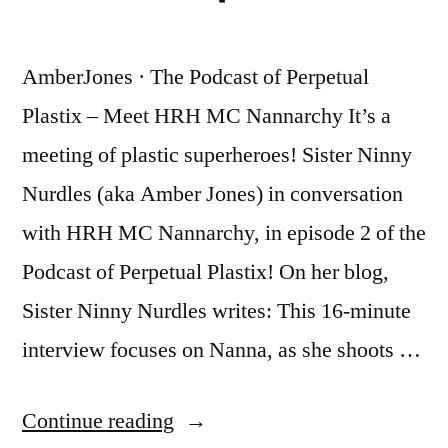
COVID-
Lockdown
19
Version”
AmberJones · The Podcast of Perpetual
Lockdown
Version
Plastix – Meet HRH MC Nannarchy It’s a
meeting of plastic superheroes! Sister Ninny
Nurdles (aka Amber Jones) in conversation
with HRH MC Nannarchy, in episode 2 of the
Podcast of Perpetual Plastix! On her blog,
Sister Ninny Nurdles writes: This 16-minute
interview focuses on Nanna, as she shoots …
“Podcast
Continue reading