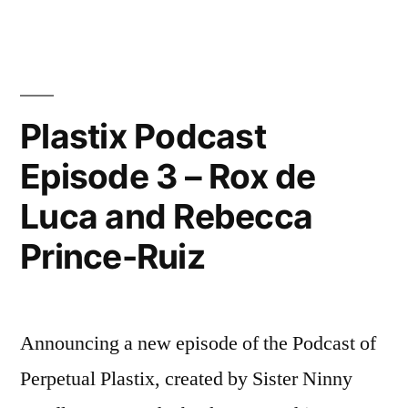
Free
Biennale
Publication
–
out
Plastix Podcast
now!
Episode 3 – Rox de
Luca and Rebecca
Prince-Ruiz
Announcing a new episode of the Podcast of
Perpetual Plastix, created by Sister Ninny