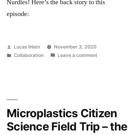
Nurdles! Here’s the back story to this
episode:
Posted
Lucas Ihlein
November 3, 2020
by
Posted
on
Collaboration
Leave a comment
in
Plastix
Podcast
Episode
3
–
Rox
Microplastics Citizen
de
Science Field Trip – the
Luca
and