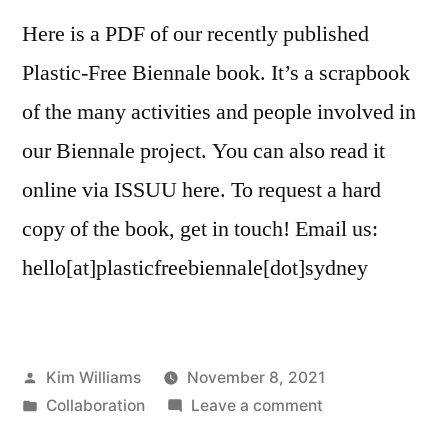
Here is a PDF of our recently published
Plastic-Free Biennale book. It’s a scrapbook
of the many activities and people involved in
our Biennale project. You can also read it
online via ISSUU here. To request a hard
copy of the book, get in touch! Email us:
hello[at]plasticfreebiennale[dot]sydney
Posted
Kim Williams
November 8, 2021
by
Posted
on
Collaboration
Leave a comment
in
Plastic-