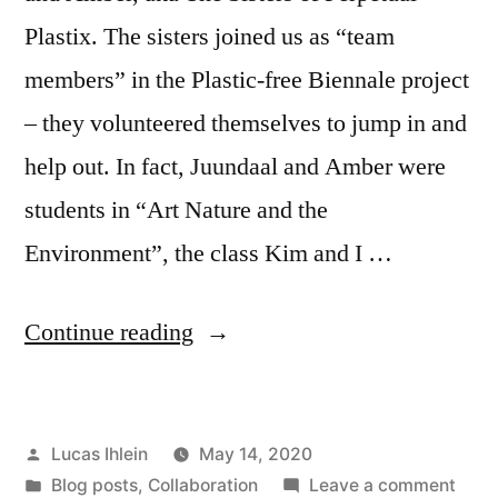
Plastix. The sisters joined us as “team
members” in the Plastic-free Biennale project
– they volunteered themselves to jump in and
help out. In fact, Juundaal and Amber were
students in “Art Nature and the
Environment”, the class Kim and I …
“Sisters
Continue reading
of
Perpetual
Posted
Lucas Ihlein
May 14, 2020
Plastix
by
Posted
on
Blog posts
,
Collaboration
Leave a comment