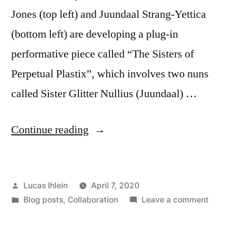
Jones (top left) and Juundaal Strang-Yettica
(bottom left) are developing a plug-in
performative piece called “The Sisters of
Perpetual Plastix”, which involves two nuns
called Sister Glitter Nullius (Juundaal) …
“Sisters
Continue reading
of
Perpetual
Posted
Lucas Ihlein
April 7, 2020
Plastix”
by
Posted
on
Blog posts
,
Collaboration
Leave a comment
in
Siste
of