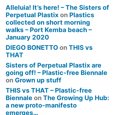
Alleluia! It’s here! – The Sisters of
Perpetual Plastix
on
Plastics
collected on short morning
walks – Port Kemba beach –
January 2020
DIEGO BONETTO
on
THIS vs
THAT
Sisters of Perpetual Plastix are
going off! – Plastic-free Biennale
on
Grown up stuff
THIS vs THAT – Plastic-free
Biennale
on
The Growing Up Hub:
a new proto-manifesto
emerges…