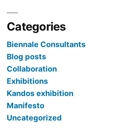
Categories
Biennale Consultants
Blog posts
Collaboration
Exhibitions
Kandos exhibition
Manifesto
Uncategorized