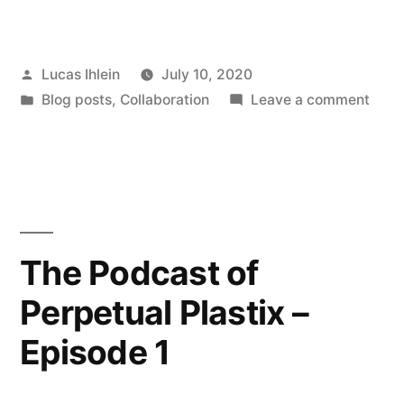
of
Perpetual
Posted
Lucas Ihlein
July 10, 2020
Plastics
by
Posted
on
Blog posts
,
Collaboration
Leave a comment
–
in
Podc
Episode
of
Perp
2”
Plast
–
Epis
The Podcast of
2
Perpetual Plastix –
Episode 1