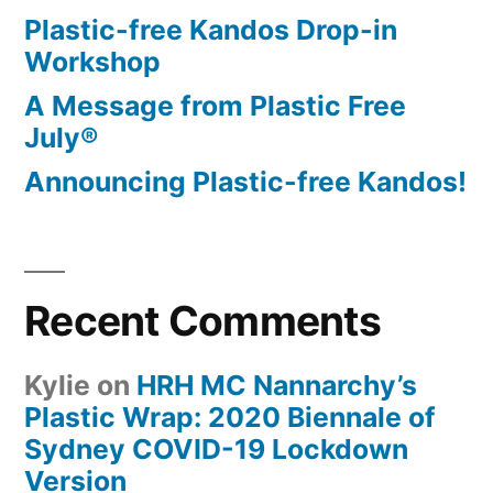
Plastic-free Kandos Drop-in
Workshop
A Message from Plastic Free
July®
Announcing Plastic-free Kandos!
Recent Comments
Kylie
on
HRH MC Nannarchy’s
Plastic Wrap: 2020 Biennale of
Sydney COVID-19 Lockdown
Version