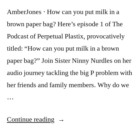
AmberJones · How can you put milk in a
brown paper bag? Here’s episode 1 of The
Podcast of Perpetual Plastix, provocatively
titled: “How can you put milk in a brown
paper bag?” Join Sister Ninny Nurdles on her
audio journey tackling the big P problem with
her friends and family members. Why do we
…
“The
Continue reading
Podcast