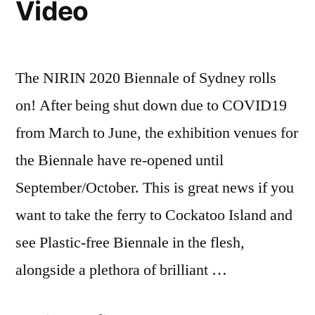
Video
Rebecca
Prince-
Ruiz
The NIRIN 2020 Biennale of Sydney rolls
on! After being shut down due to COVID19
from March to June, the exhibition venues for
the Biennale have re-opened until
September/October. This is great news if you
want to take the ferry to Cockatoo Island and
see Plastic-free Biennale in the flesh,
alongside a plethora of brilliant …