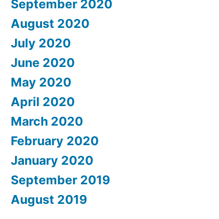
September 2020
August 2020
July 2020
June 2020
May 2020
April 2020
March 2020
February 2020
January 2020
September 2019
August 2019