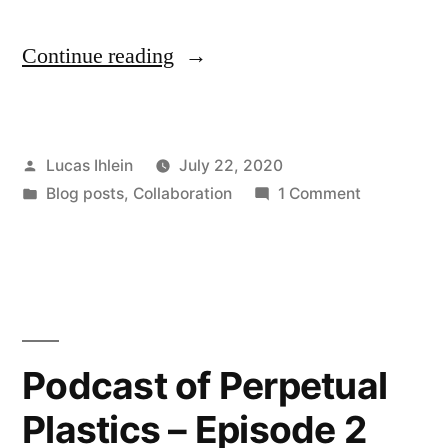
“HRH
Continue reading
MC
Nannarchy’s
Posted
Lucas Ihlein
July 22, 2020
Plastic
by
Posted
on
Blog posts
,
Collaboration
1 Comment
Wrap:
in
HRH
2020
MC
Nannarchy’
Biennale
Plastic
of
Wrap:
2020
Sydney
Podcast of Perpetual
Biennale
COVID-
Plastics – Episode 2
of
19
Sydney