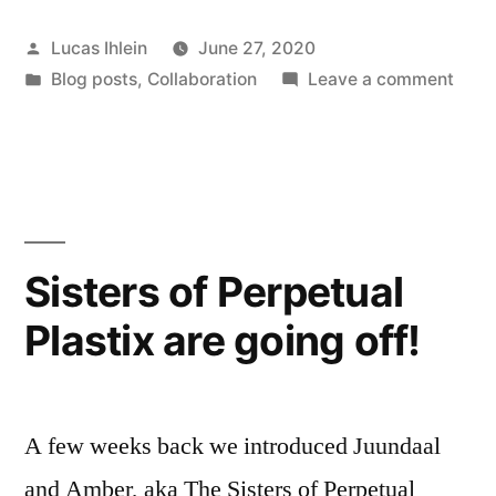
of
Posted
Lucas Ihlein
June 27, 2020
Perpetual
by
Posted
on
Blog posts
,
Collaboration
Leave a comment
Plastix
in
The
–
Podc
of
Episode
Perp
1”
Plast
–
Sisters of Perpetual
Epis
Plastix are going off!
1
A few weeks back we introduced Juundaal
and Amber, aka The Sisters of Perpetual