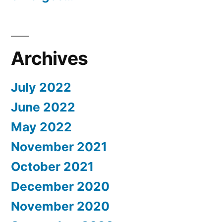
Archives
July 2022
June 2022
May 2022
November 2021
October 2021
December 2020
November 2020