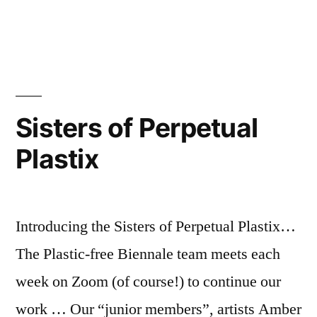
are
in
Siste
going
of
Perp
off!”
Plast
are
goin
Sisters of Perpetual
off!
Plastix
Introducing the Sisters of Perpetual Plastix…
The Plastic-free Biennale team meets each
week on Zoom (of course!) to continue our
work … Our “junior members”, artists Amber