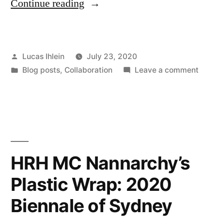
“Microplastics
Continue reading
Citizen
Science
Posted
Lucas Ihlein
July 23, 2020
Field
by
Posted
on
Blog posts
,
Collaboration
Leave a comment
Trip
in
Micro
–
Citiz
Scie
the
Field
Video”
Trip
–
HRH MC Nannarchy’s
the
Plastic Wrap: 2020
Vide
Biennale of Sydney