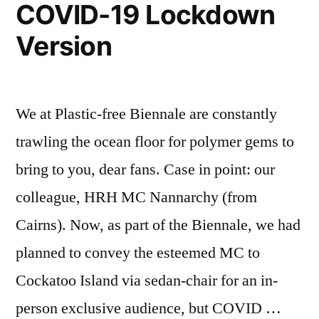
COVID-19 Lockdown
Version
We at Plastic-free Biennale are constantly
trawling the ocean floor for polymer gems to
bring to you, dear fans. Case in point: our
colleague, HRH MC Nannarchy (from
Cairns). Now, as part of the Biennale, we had
planned to convey the esteemed MC to
Cockatoo Island via sedan-chair for an in-
person exclusive audience, but COVID …