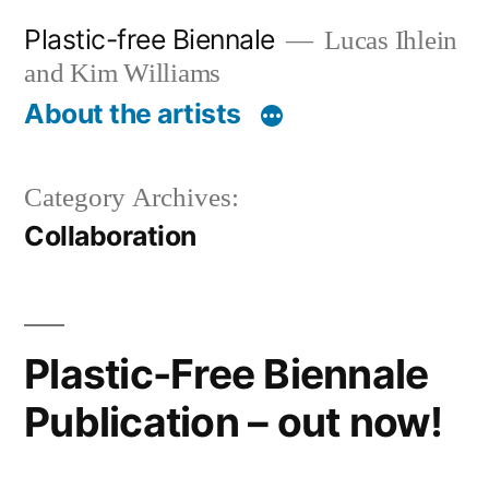
Skip
Plastic-free Biennale
Lucas Ihlein
to
and Kim Williams
content
About the artists
Category Archives:
Collaboration
Plastic-Free Biennale
Publication – out now!