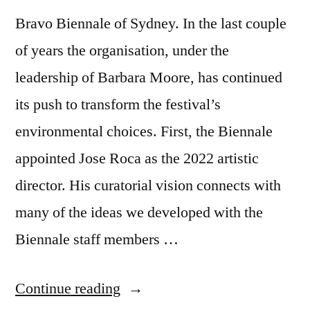
Bravo Biennale of Sydney. In the last couple
of years the organisation, under the
leadership of Barbara Moore, has continued
its push to transform the festival’s
environmental choices. First, the Biennale
appointed Jose Roca as the 2022 artistic
director. His curatorial vision connects with
many of the ideas we developed with the
Biennale staff members …
“New
Continue reading