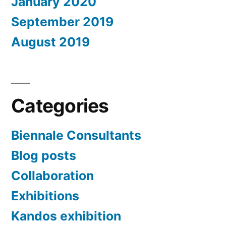
January 2020
September 2019
August 2019
Categories
Biennale Consultants
Blog posts
Collaboration
Exhibitions
Kandos exhibition