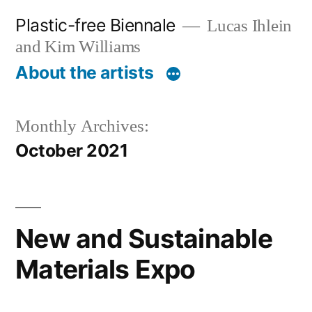
Skip
Plastic-free Biennale
Lucas Ihlein
to
and Kim Williams
content
About the artists
Monthly Archives:
October 2021
New and Sustainable
Materials Expo