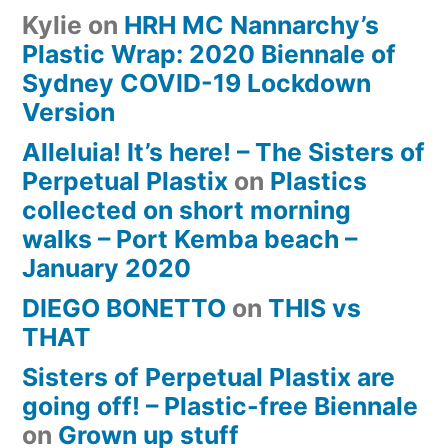
Kylie
on
HRH MC Nannarchy’s
Plastic Wrap: 2020 Biennale of
Sydney COVID-19 Lockdown
Version
Alleluia! It’s here! – The Sisters of
Perpetual Plastix
on
Plastics
collected on short morning
walks – Port Kemba beach –
January 2020
DIEGO BONETTO
on
THIS vs
THAT
Sisters of Perpetual Plastix are
going off! – Plastic-free Biennale
on
Grown up stuff