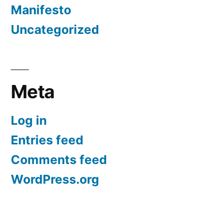
Manifesto
Uncategorized
Meta
Log in
Entries feed
Comments feed
WordPress.org