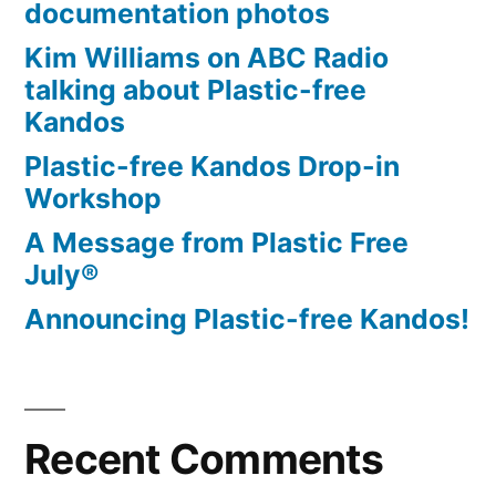
documentation photos
Kim Williams on ABC Radio
talking about Plastic-free
Kandos
Plastic-free Kandos Drop-in
Workshop
A Message from Plastic Free
July®
Announcing Plastic-free Kandos!
Recent Comments