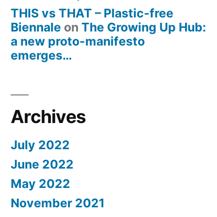
THIS vs THAT – Plastic-free
Biennale
on
The Growing Up Hub:
a new proto-manifesto
emerges…
Archives
July 2022
June 2022
May 2022
November 2021