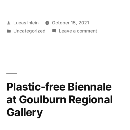
and
Sustainable
Posted
Lucas Ihlein
October 15, 2021
Materials
by
Posted
on
Uncategorized
Leave a comment
Expo”
in
New
and
Sustainable
Materials
Expo
Plastic-free Biennale
at Goulburn Regional
Gallery