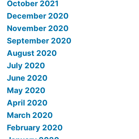
October 2021
December 2020
November 2020
September 2020
August 2020
July 2020
June 2020
May 2020
April 2020
March 2020
February 2020