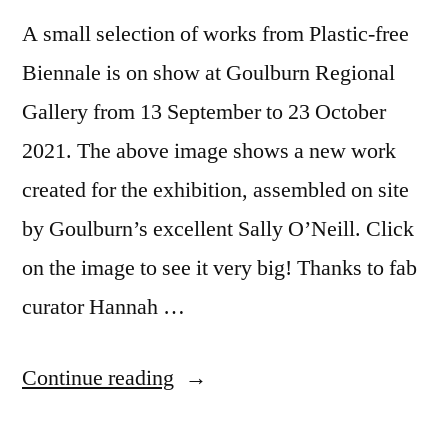
A small selection of works from Plastic-free
Biennale is on show at Goulburn Regional
Gallery from 13 September to 23 October
2021. The above image shows a new work
created for the exhibition, assembled on site
by Goulburn’s excellent Sally O’Neill. Click
on the image to see it very big! Thanks to fab
curator Hannah …
“Plastic-
Continue reading
free