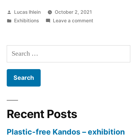
Biennale
Posted
Lucas Ihlein
October 2, 2021
at
by
Posted
on
Exhibitions
Leave a comment
Goulburn
in
Plastic-
Regional
free
Biennale
Gallery”
Search
at
for:
Goulburn
Regional
Gallery
Recent Posts
Plastic-free Kandos – exhibition