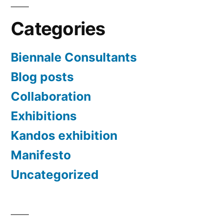
Categories
Biennale Consultants
Blog posts
Collaboration
Exhibitions
Kandos exhibition
Manifesto
Uncategorized