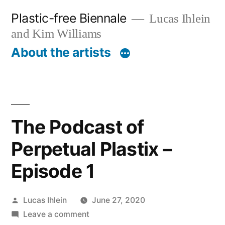
Skip
Plastic-free Biennale
Lucas Ihlein
to
and Kim Williams
content
About the artists
The Podcast of
Perpetual Plastix –
Episode 1
Posted
Lucas Ihlein
June 27, 2020
by
on
Leave a comment