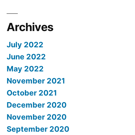
Archives
July 2022
June 2022
May 2022
November 2021
October 2021
December 2020
November 2020
September 2020