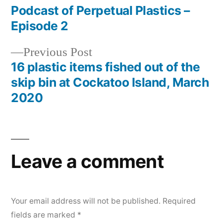
post:
Podcast of Perpetual Plastics –
Post
Episode 2
navigation
Previous
Previous Post
post:
16 plastic items fished out of the
skip bin at Cockatoo Island, March
2020
Leave a comment
Your email address will not be published.
Required
fields are marked
*