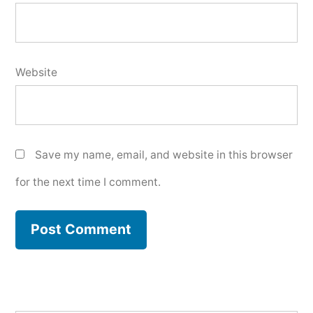
Website
Save my name, email, and website in this browser
for the next time I comment.