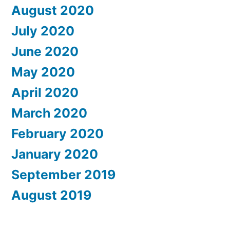
August 2020
July 2020
June 2020
May 2020
April 2020
March 2020
February 2020
January 2020
September 2019
August 2019