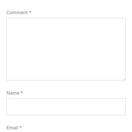
Comment
*
Name
*
Email
*