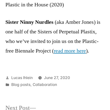
Plastic in the House (2020)
Sister Ninny Nurdles
(aka Amber Jones) is
one half of the Sisters of Perpetual Plastix,
who we’ve invited to join us on the Plastic-
free Biennale Project (
read more here
).
Posted
Lucas Ihlein
June 27, 2020
by
Posted
Blog posts
,
Collaboration
in
Next
Next Post