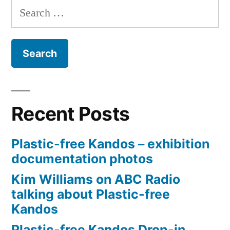
Search
for:
Recent Posts
Plastic-free Kandos – exhibition
documentation photos
Kim Williams on ABC Radio
talking about Plastic-free
Kandos
Plastic-free Kandos Drop-in