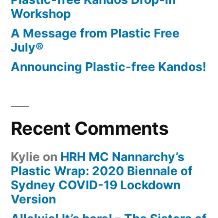
Workshop
A Message from Plastic Free
July®
Announcing Plastic-free Kandos!
Recent Comments
Kylie
on
HRH MC Nannarchy’s
Plastic Wrap: 2020 Biennale of
Sydney COVID-19 Lockdown
Version