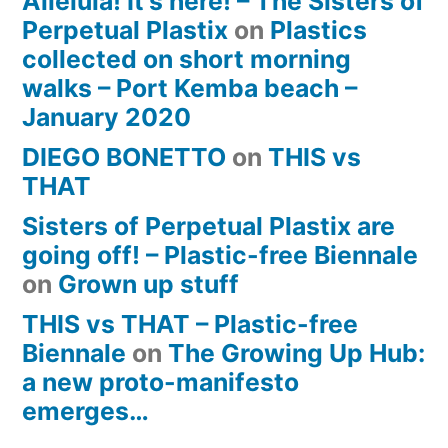
Alleluia! It’s here! – The Sisters of
Perpetual Plastix
on
Plastics
collected on short morning
walks – Port Kemba beach –
January 2020
DIEGO BONETTO
on
THIS vs
THAT
Sisters of Perpetual Plastix are
going off! – Plastic-free Biennale
on
Grown up stuff
THIS vs THAT – Plastic-free
Biennale
on
The Growing Up Hub:
a new proto-manifesto
emerges…