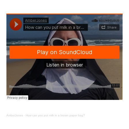
The
Podcast
of
Perpetual
Plastix
–
Episode
1
AmberJones
·
How can you put milk in a brown paper bag?