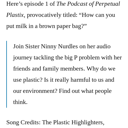
Here’s episode 1 of
The Podcast of Perpetual
Plastix
, provocatively titled: “How can you
put milk in a brown paper bag?”
Join Sister Ninny Nurdles on her audio
journey tackling the big P problem with her
friends and family members. Why do we
use plastic? Is it really harmful to us and
our environment? Find out what people
think.
Song Credits: The Plastic Highlighters,