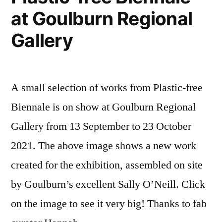
at Goulburn Regional
Gallery
A small selection of works from Plastic-free
Biennale is on show at Goulburn Regional
Gallery from 13 September to 23 October
2021. The above image shows a new work
created for the exhibition, assembled on site
by Goulburn’s excellent Sally O’Neill. Click
on the image to see it very big! Thanks to fab