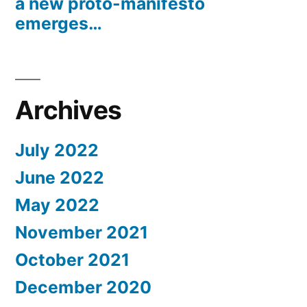
a new proto-manifesto
emerges…
Archives
July 2022
June 2022
May 2022
November 2021
October 2021
December 2020