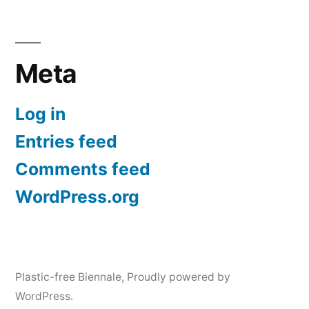
Meta
Log in
Entries feed
Comments feed
WordPress.org
Plastic-free Biennale
,
Proudly powered by
WordPress.