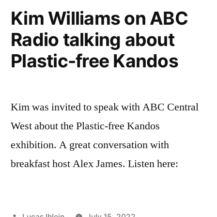
documentation
Kim Williams on ABC
photos
Radio talking about
Plastic-free Kandos
Kim was invited to speak with ABC Central
West about the Plastic-free Kandos
exhibition. A great conversation with
breakfast host Alex James. Listen here:
Posted
Lucas Ihlein
July 15, 2022