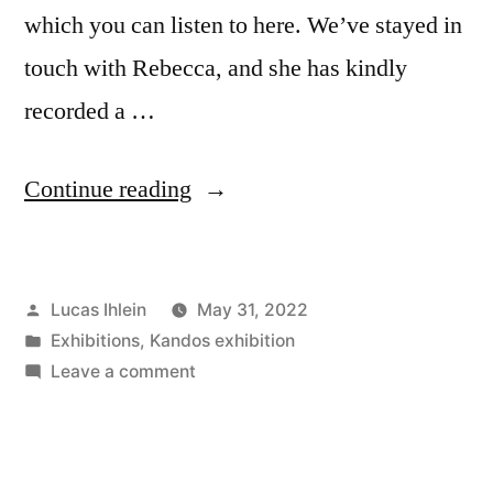
which you can listen to here. We’ve stayed in
touch with Rebecca, and she has kindly
recorded a …
“A
Continue reading
Message
from
Posted
Lucas Ihlein
May 31, 2022
Plastic
by
Posted
Exhibitions
,
Kandos exhibition
Free
in
on
Leave a comment
July®”
A
Message
from