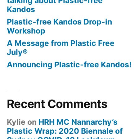
talking about Plastic-free
Kandos
Plastic-free Kandos Drop-in
Workshop
A Message from Plastic Free
July®
Announcing Plastic-free Kandos!
Recent Comments
Kylie
on
HRH MC Nannarchy’s
Plastic Wrap: 2020 Biennale of