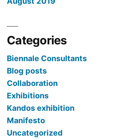
August 2019
Categories
Biennale Consultants
Blog posts
Collaboration
Exhibitions
Kandos exhibition
Manifesto
Uncategorized