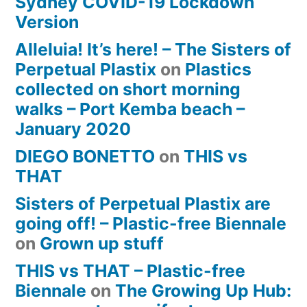
Sydney COVID-19 Lockdown
Version
Alleluia! It’s here! – The Sisters of
Perpetual Plastix
on
Plastics
collected on short morning
walks – Port Kemba beach –
January 2020
DIEGO BONETTO
on
THIS vs
THAT
Sisters of Perpetual Plastix are
going off! – Plastic-free Biennale
on
Grown up stuff
THIS vs THAT – Plastic-free
Biennale
on
The Growing Up Hub: