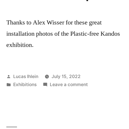
Thanks to Alex Wisser for these great
installation photos of the Plastic-free Kandos
exhibition.
Posted
Lucas Ihlein
July 15, 2022
by
Posted
on
Exhibitions
Leave a comment
in
Plastic-
free
Kandos
–
exhibition