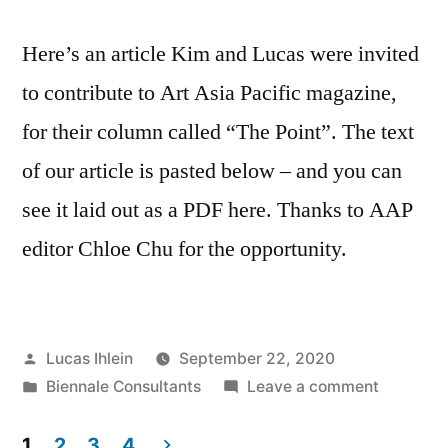
Rebecca
Prince-
Here’s an article Kim and Lucas were invited
Ruiz
to contribute to Art Asia Pacific magazine,
for their column called “The Point”. The text
of our article is pasted below – and you can
see it laid out as a PDF here. Thanks to AAP
editor Chloe Chu for the opportunity.
Posted
Lucas Ihlein
September 22, 2020
by
Posted
on
Biennale Consultants
Leave a comment
in
Imaginin
the
1
2
3
4