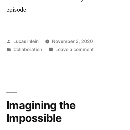
episode:
Posted
Lucas Ihlein
November 3, 2020
by
Posted
on
Collaboration
Leave a comment
in
Plastix
Podcast
Episode
3
–
Rox
Imagining the
de
Impossible
Luca
and