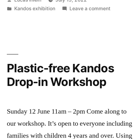
by
Posted
on
Kandos exhibition
Leave a comment
in
Kim
Williams
on
ABC
Radio
talking
Plastic-free Kandos
about
Drop-in Workshop
Plastic-
free
Kandos
Sunday 12 June 11am – 2pm Come along to
our workshop. It’s open to everyone including
families with children 4 years and over. Using