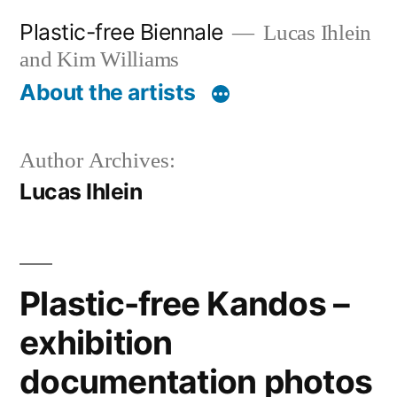
Skip
Plastic-free Biennale
Lucas Ihlein
to
and Kim Williams
content
About the artists
Author Archives:
Lucas Ihlein
Plastic-free Kandos –
exhibition
documentation photos