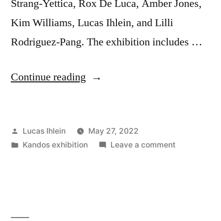
Strang-Yettica, Rox De Luca, Amber Jones,
Kim Williams, Lucas Ihlein, and Lilli
Rodriguez-Pang. The exhibition includes …
“Announcing
Continue reading
Plastic-
free
Posted
Lucas Ihlein
May 27, 2022
Kandos!”
by
Posted
on
Kandos exhibition
Leave a comment
in
Announcing
Plastic-
free
Kandos!