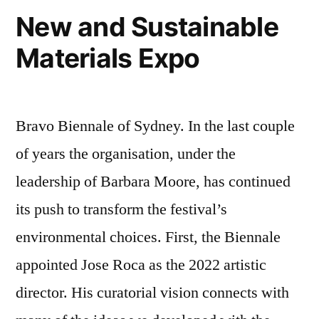
New and Sustainable
Materials Expo
Bravo Biennale of Sydney. In the last couple
of years the organisation, under the
leadership of Barbara Moore, has continued
its push to transform the festival’s
environmental choices. First, the Biennale
appointed Jose Roca as the 2022 artistic
director. His curatorial vision connects with