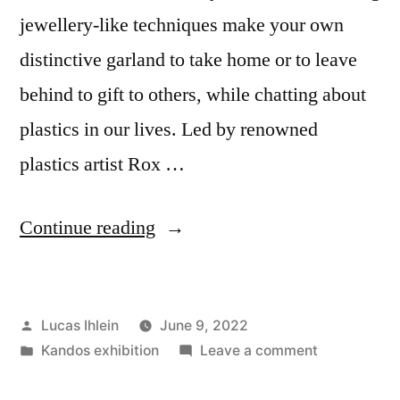
jewellery-like techniques make your own
distinctive garland to take home or to leave
behind to gift to others, while chatting about
plastics in our lives. Led by renowned
plastics artist Rox …
“Plastic-
Continue reading
free
Kandos
Posted
Lucas Ihlein
June 9, 2022
Drop-
by
Posted
on
Kandos exhibition
Leave a comment
in
in
Plastic-
free