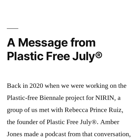
Workshop”
Kandos
Drop-
in
Workshop
A Message from
Plastic Free July®
Back in 2020 when we were working on the
Plastic-free Biennale project for NIRIN, a
group of us met with Rebecca Prince Ruiz,
the founder of Plastic Free July®. Amber
Jones made a podcast from that conversation,