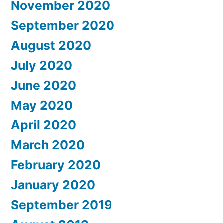
November 2020
September 2020
August 2020
July 2020
June 2020
May 2020
April 2020
March 2020
February 2020
January 2020
September 2019