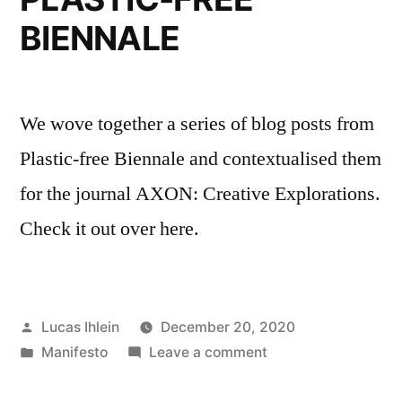
BIENNALE
We wove together a series of blog posts from
Plastic-free Biennale and contextualised them
for the journal AXON: Creative Explorations.
Check it out over here.
Posted
Lucas Ihlein
December 20, 2020
by
Posted
on
Manifesto
Leave a comment
in
MANIFESTI
FOR