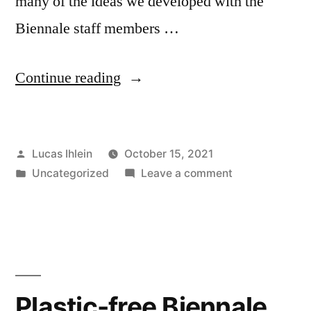
many of the ideas we developed with the
Biennale staff members …
“New
Continue reading
and
Sustainable
Posted
Lucas Ihlein
October 15, 2021
Materials
by
Posted
on
Uncategorized
Leave a comment
Expo”
in
New
and
Sustainable
Materials
Expo
Plastic-free Biennale