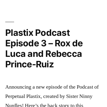
A
PLASTIC-
FREE
BIENNALE
Plastix Podcast
Episode 3 – Rox de
Luca and Rebecca
Prince-Ruiz
Announcing a new episode of the Podcast of
Perpetual Plastix, created by Sister Ninny
Nurdles! Here’s the back story to this