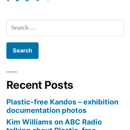
Impossib
Posts
pagination
Search
for:
Recent Posts
Plastic-free Kandos – exhibition
documentation photos
Kim Williams on ABC Radio