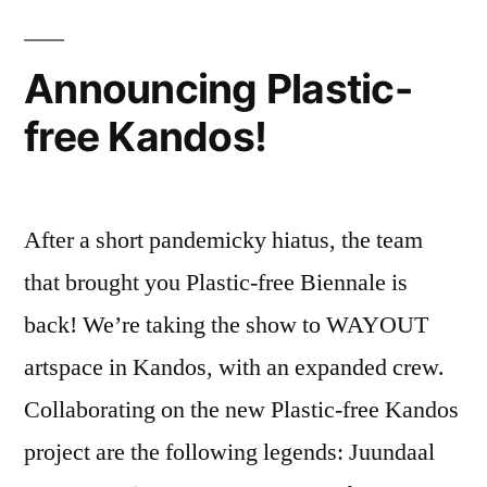
Plastic
Free
July®
Announcing Plastic-
free Kandos!
After a short pandemicky hiatus, the team
that brought you Plastic-free Biennale is
back! We’re taking the show to WAYOUT
artspace in Kandos, with an expanded crew.
Collaborating on the new Plastic-free Kandos
project are the following legends: Juundaal