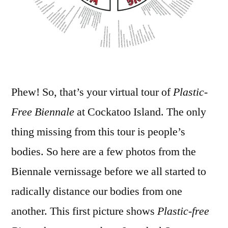
Phew! So, that’s your virtual tour of
Plastic-
Free Biennale
at Cockatoo Island. The only
thing missing from this tour is people’s
bodies. So here are a few photos from the
Biennale vernissage before we all started to
radically distance our bodies from one
another. This first picture shows
Plastic-free