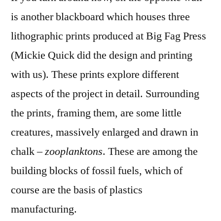
is another blackboard which houses three
lithographic prints produced at Big Fag Press
(Mickie Quick did the design and printing
with us). These prints explore different
aspects of the project in detail. Surrounding
the prints, framing them, are some little
creatures, massively enlarged and drawn in
chalk –
zooplanktons
. These are among the
building blocks of fossil fuels, which of
course are the basis of plastics
manufacturing.