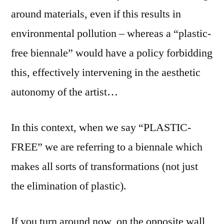
around materials, even if this results in
environmental pollution – whereas a “plastic-
free biennale” would have a policy forbidding
this, effectively intervening in the aesthetic
autonomy of the artist…
In this context, when we say “PLASTIC-
FREE” we are referring to a biennale which
makes all sorts of transformations (not just
the elimination of plastic).
If you turn around now, on the opposite wall