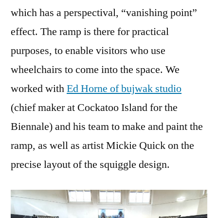
which has a perspectival, “vanishing point”
effect. The ramp is there for practical
purposes, to enable visitors who use
wheelchairs to come into the space. We
worked with
Ed Horne of bujwak studio
(chief maker at Cockatoo Island for the
Biennale) and his team to make and paint the
ramp, as well as artist Mickie Quick on the
precise layout of the squiggle design.