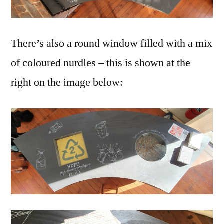
There’s also a round window filled with a mix
of coloured nurdles – this is shown at the
right on the image below: