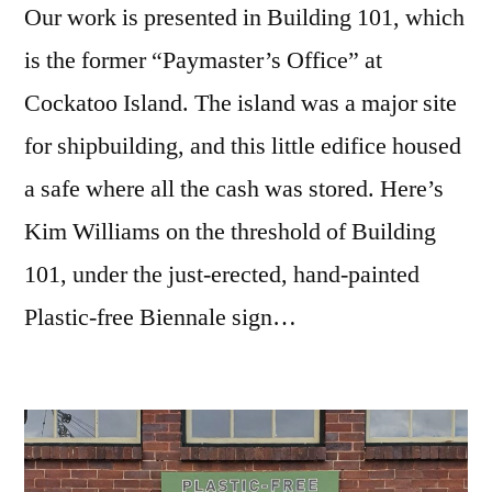
Our work is presented in Building 101, which
is the former “Paymaster’s Office” at
Cockatoo Island. The island was a major site
for shipbuilding, and this little edifice housed
a safe where all the cash was stored. Here’s
Kim Williams on the threshold of Building
101, under the just-erected, hand-painted
Plastic-free Biennale sign…