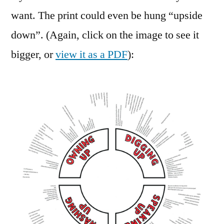
want. The print could even be hung “upside
down”. (Again, click on the image to see it
bigger, or
view it as a PDF
):