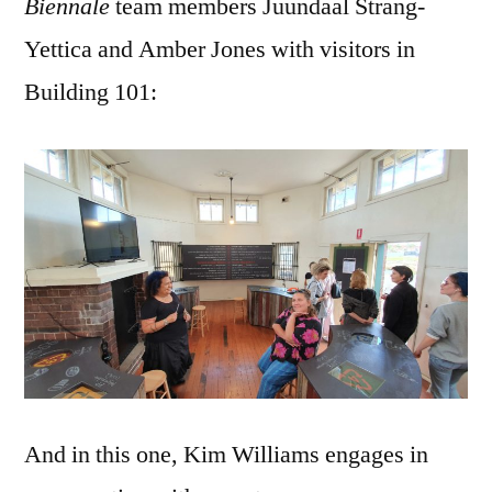
Biennale
team members Juundaal Strang-
Yettica and Amber Jones with visitors in
Building 101:
And in this one, Kim Williams engages in