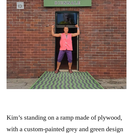
Kim’s standing on a ramp made of plywood,
with a custom-painted grey and green design