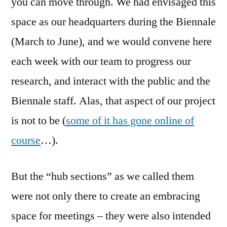
you can move through. We had envisaged this
space as our headquarters during the Biennale
(March to June), and we would convene here
each week with our team to progress our
research, and interact with the public and the
Biennale staff. Alas, that aspect of our project
is not to be (
some of it has gone online of
course
…).
But the “hub sections” as we called them
were not only there to create an embracing
space for meetings – they were also intended