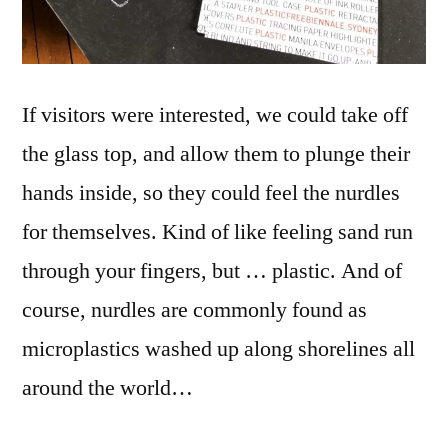
If visitors were interested, we could take off
the glass top, and allow them to plunge their
hands inside, so they could feel the nurdles
for themselves. Kind of like feeling sand run
through your fingers, but … plastic. And of
course, nurdles are commonly found as
microplastics washed up along shorelines all
around the world…