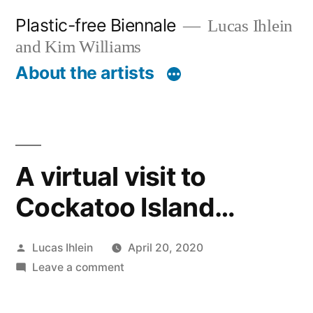
Skip
Plastic-free Biennale
Lucas Ihlein
to
and Kim Williams
content
About the artists
A virtual visit to
Cockatoo Island…
Posted
Lucas Ihlein
April 20, 2020
by
on
Leave a comment
A
virtual