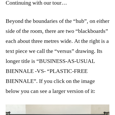
Continuing with our tour…
Beyond the boundaries of the “hub”, on either
side of the room, there are two “blackboards”
each about three metres wide. At the right is a
text piece we call the “versus” drawing. Its
longer title is “BUSINESS-AS-USUAL
BIENNALE -VS- “PLASTIC-FREE
BIENNALE”. If you click on the image
below you can see a larger version of it: