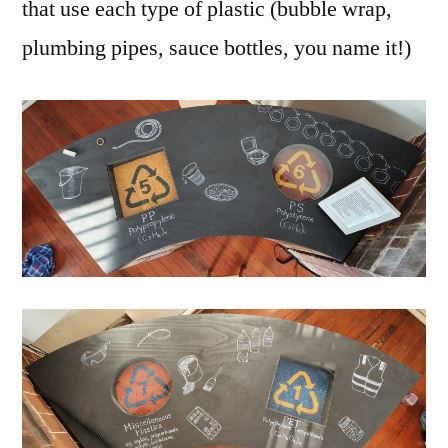
that use each type of plastic (bubble wrap,
plumbing pipes, sauce bottles, you name it!)