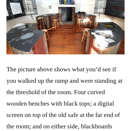
The picture above shows what you’d see if
you walked up the ramp and were standing at
the threshold of the room. Four curved
wooden benches with black tops; a digital
screen on top of the old safe at the far end of
the room; and on either side, blackboards