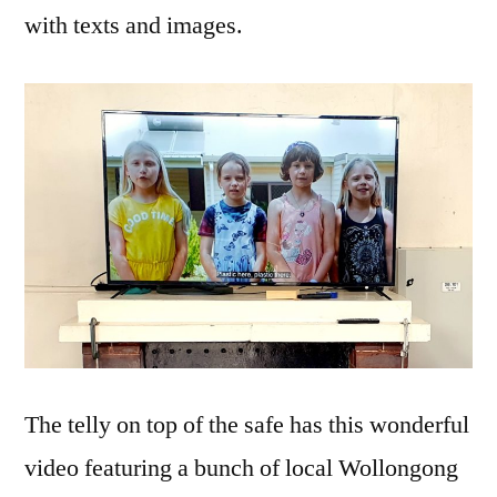
with texts and images.
The telly on top of the safe has this wonderful
video featuring a bunch of local Wollongong