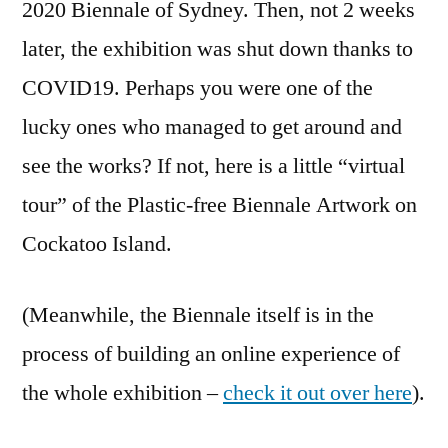
2020 Biennale of Sydney. Then, not 2 weeks
later, the exhibition was shut down thanks to
COVID19. Perhaps you were one of the
lucky ones who managed to get around and
see the works? If not, here is a little “virtual
tour” of the Plastic-free Biennale Artwork on
Cockatoo Island.
(Meanwhile, the Biennale itself is in the
process of building an online experience of
the whole exhibition –
check it out over here
).