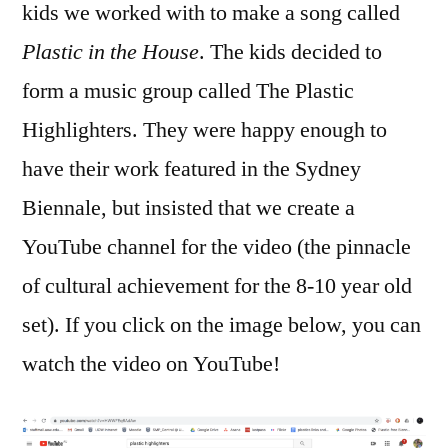
kids we worked with to make a song called
Plastic in the House
. The kids decided to
form a music group called The Plastic
Highlighters. They were happy enough to
have their work featured in the Sydney
Biennale, but insisted that we create a
YouTube channel for the video (the pinnacle
of cultural achievement for the 8-10 year old
set). If you click on the image below, you can
watch the video on YouTube!