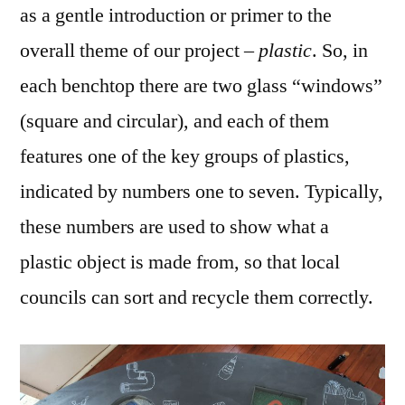
as a gentle introduction or primer to the
overall theme of our project –
plastic
. So, in
each benchtop there are two glass “windows”
(square and circular), and each of them
features one of the key groups of plastics,
indicated by numbers one to seven. Typically,
these numbers are used to show what a
plastic object is made from, so that local
councils can sort and recycle them correctly.