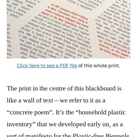
Click here to see a PDF file
of this whole print.
The print in the centre of this blackboard is
like a wall of text – we refer to it as a
“concrete poem”. It’s the “household plastic
inventory” that we developed early on, as a
sort of manifesto for the
Plastic-free Biennale