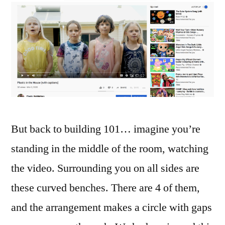
But back to building 101… imagine you’re
standing in the middle of the room, watching
the video. Surrounding you on all sides are
these curved benches. There are 4 of them,
and the arrangement makes a circle with gaps