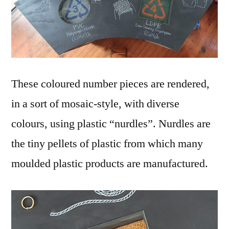
These coloured number pieces are rendered,
in a sort of mosaic-style, with diverse
colours, using plastic “nurdles”. Nurdles are
the tiny pellets of plastic from which many
moulded plastic products are manufactured.