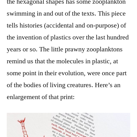
the hexagonal shapes has some zooplankton
swimming in and out of the texts. This piece
tells histories (accidental and on-purpose) of
the invention of plastics over the last hundred
years or so. The little prawny zooplanktons
remind us that the molecules in plastic, at
some point in their evolution, were once part
of the bodies of living creatures. Here’s an
enlargement of that print: