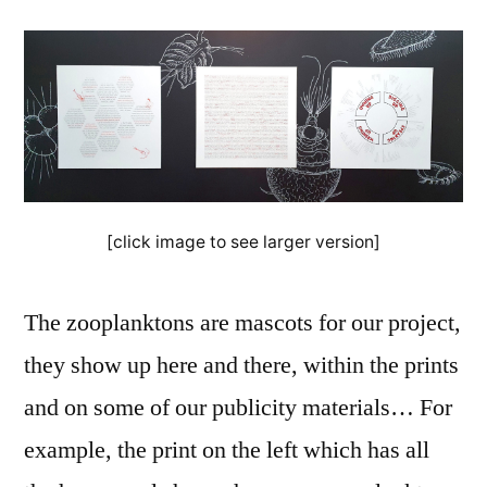
[click image to see larger version]
The zooplanktons are mascots for our project,
they show up here and there, within the prints
and on some of our publicity materials… For
example, the print on the left which has all