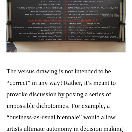
The versus drawing is not intended to be
“correct” in any way! Rather, it’s meant to
provoke discussion by posing a series of
impossible dichotomies. For example, a
“business-as-usual biennale” would allow
artists ultimate autonomy in decision making