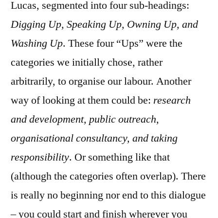
Lucas, segmented into four sub-headings:
Digging Up, Speaking Up, Owning Up, and
Washing Up
. These four “Ups” were the
categories we initially chose, rather
arbitrarily, to organise our labour. Another
way of looking at them could be:
research
and development, public outreach,
organisational consultancy, and taking
responsibility
. Or something like that
(although the categories often overlap). There
is really no beginning nor end to this dialogue
– you could start and finish wherever you