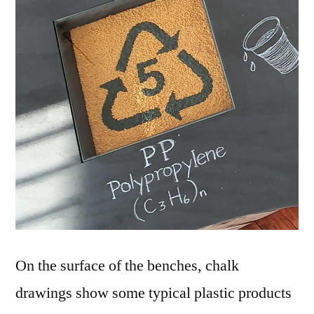
On the surface of the benches, chalk
drawings show some typical plastic products