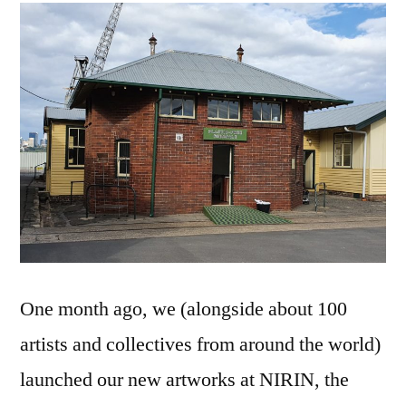
visit
to
Cockatoo
Island…
One month ago, we (alongside about 100
artists and collectives from around the world)
launched our new artworks at NIRIN, the