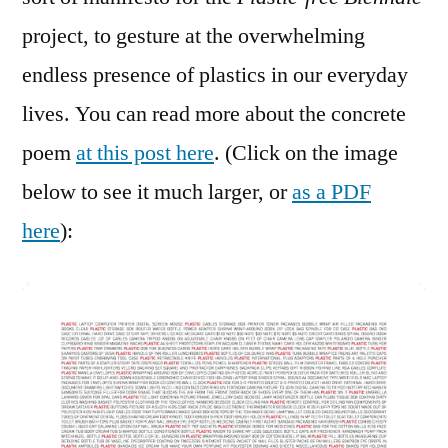
project, to gesture at the overwhelming
endless presence of plastics in our everyday
lives. You can read more about the concrete
poem
at this post here
. (Click on the image
below to see it much larger, or
as a PDF
here
):