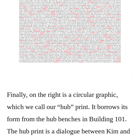
Finally, on the right is a circular graphic,
which we call our “hub” print. It borrows its
form from the hub benches in Building 101.
The hub print is a dialogue between Kim and