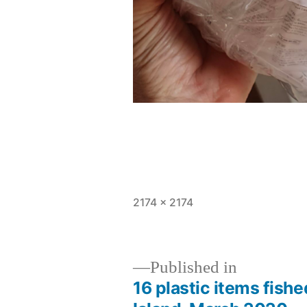
Full
2174 × 2174
size
Published in
16 plastic items fishe