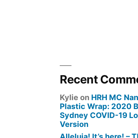
Recent Comm
Kylie
on
HRH MC Nan
Plastic Wrap: 2020 B
Sydney COVID-19 L
Version
Alleluia! It’s here! – 