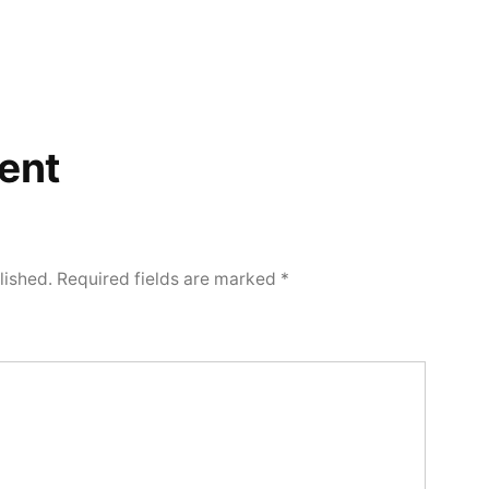
ent
lished.
Required fields are marked
*