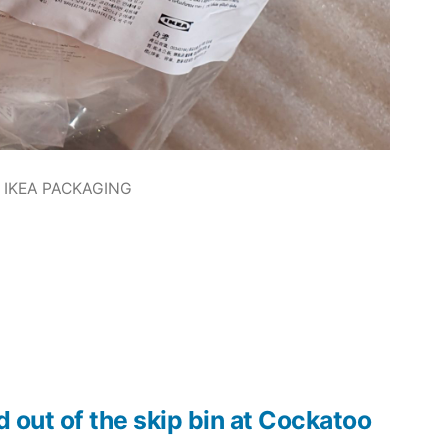
IKEA PACKAGING
d out of the skip bin at Cockatoo