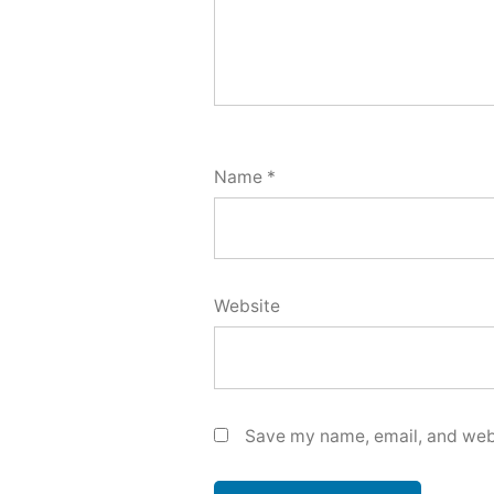
Name
*
Website
Save my name, email, and webs