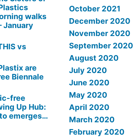
Plastics
October 2021
orning walks
December 2020
– January
November 2020
September 2020
THIS vs
August 2020
Plastix are
July 2020
free Biennale
June 2020
May 2020
ic-free
wing Up Hub:
April 2020
sto emerges…
March 2020
February 2020