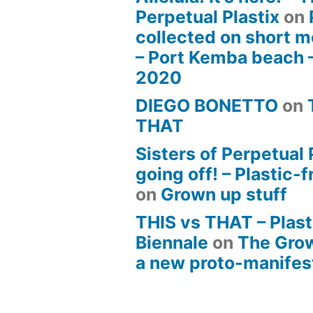
Perpetual Plastix
on
collected on short m
– Port Kemba beach 
2020
DIEGO BONETTO
on
THAT
Sisters of Perpetual 
going off! – Plastic-
on
Grown up stuff
THIS vs THAT – Plast
Biennale
on
The Gro
a new proto-manife