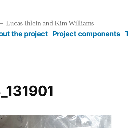
Lucas Ihlein and Kim Williams
ut the project
Project components
_131901