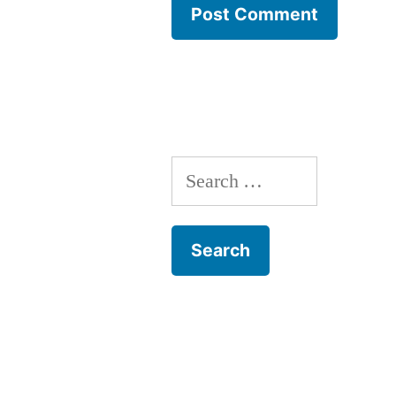
Search
for: