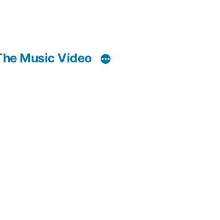
The Music Video