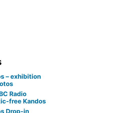
s
s – exhibition
otos
BC Radio
tic-free Kandos
os Drop-in