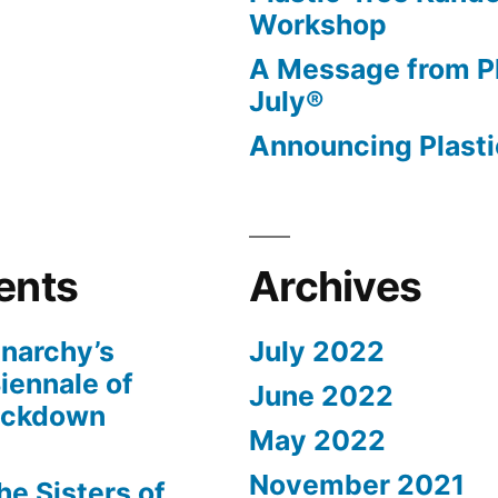
Workshop
A Message from Pl
July®
Announcing Plasti
ents
Archives
narchy’s
July 2022
iennale of
June 2022
ockdown
May 2022
November 2021
The Sisters of