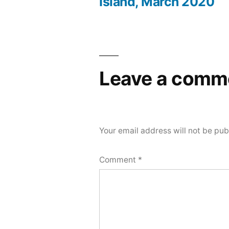
Post
Island, March 2020
navigation
Leave a comm
Your email address will not be pub
Comment
*