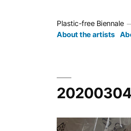
Skip
to
Plastic-free Biennale
content
About the artists
Abo
20200304