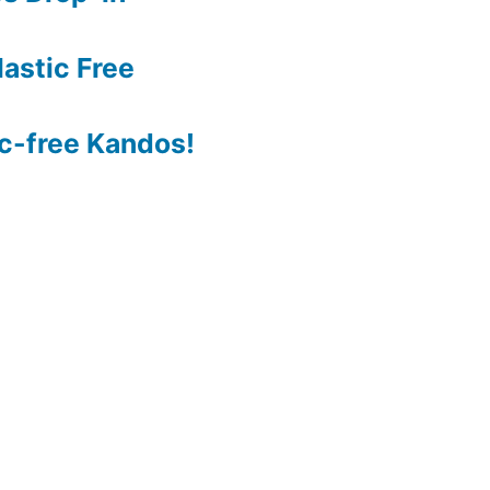
astic Free
c-free Kandos!