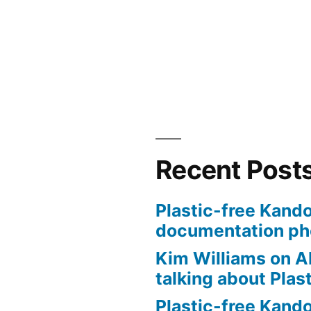
Recent Post
Plastic-free Kando
documentation ph
Kim Williams on A
talking about Plas
Plastic-free Kand