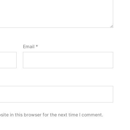
Email
*
ite in this browser for the next time I comment.